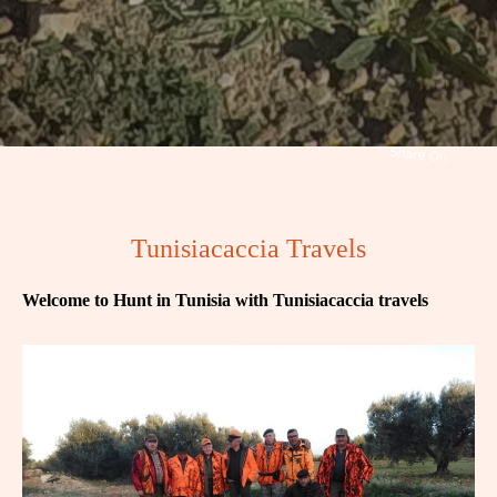
Tunisiacaccia Travels
Welcome to Hunt in Tunisia with Tunisiacaccia travels