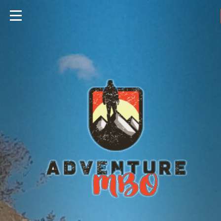
Travels
Foods
Hunting
Fishing