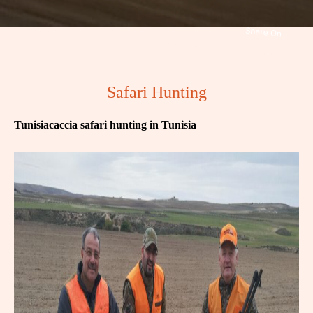
Safari Hunting
Tunisiacaccia safari hunting in Tunisia