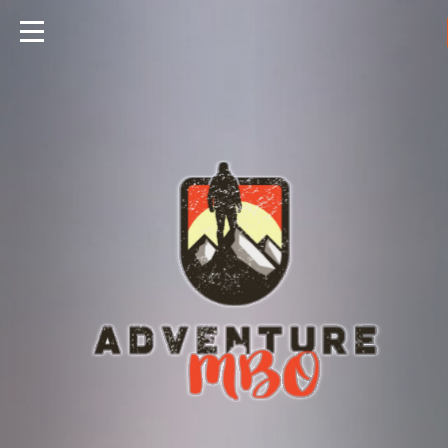
Travels
Foods
Hunting
Fishing